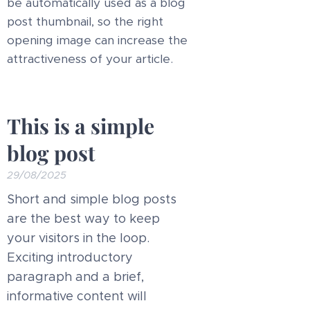
be automatically used as a blog
post thumbnail, so the right
opening image can increase the
attractiveness of your article.
This is a simple
blog post
29/08/2025
Short and simple blog posts
are the best way to keep
your visitors in the loop.
Exciting introductory
paragraph and a brief,
informative content will