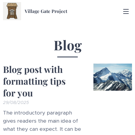
Village Gate Project
Blog
Blog post with
formatting tips
for you
29/08/2025
The introductory paragraph
gives readers the main idea of
what they can expect. It can be