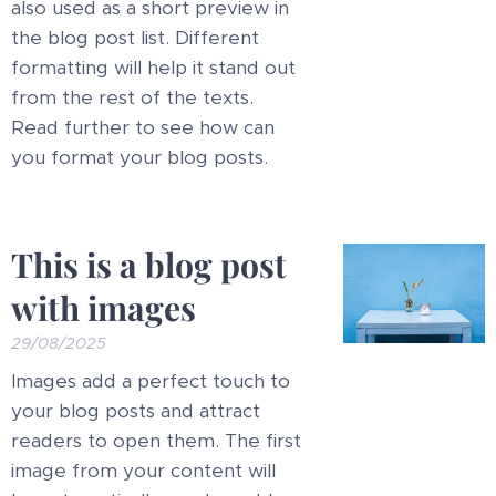
also used as a short preview in
the blog post list. Different
formatting will help it stand out
from the rest of the texts.
Read further to see how can
you format your blog posts.
This is a blog post
with images
29/08/2025
Images add a perfect touch to
your blog posts and attract
readers to open them. The first
image from your content will